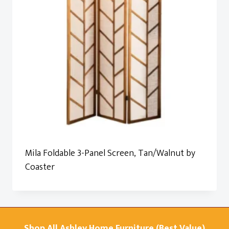
Mila Foldable 3-Panel Screen, Tan/Walnut by
Coaster
Shop All Ashley Home Furniture (Best Value)