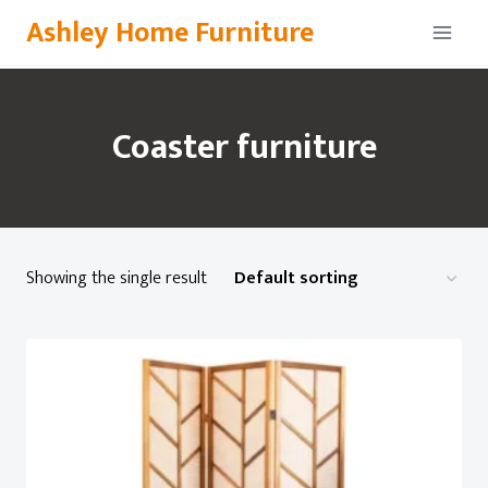
Skip
Ashley Home Furniture
to
content
Coaster furniture
Showing the single result