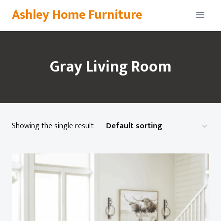
Skip
Ashley Home Furniture
to
content
Gray Living Room
Showing the single result