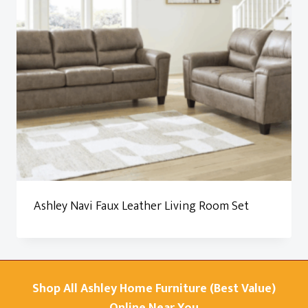
Ashley Navi Faux Leather Living Room Set
Shop All Ashley Home Furniture (Best Value)