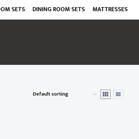
OOM SETS
DINING ROOM SETS
MATTRESSES