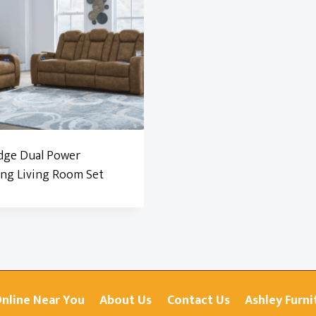
dge Dual Power
ing Living Room Set
Online Near You
About Us
Contact Us
Ashley Furni