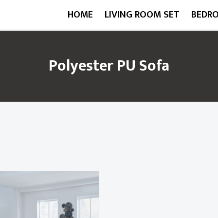
HOME
LIVING ROOM SET
BEDR
Polyester PU Sofa