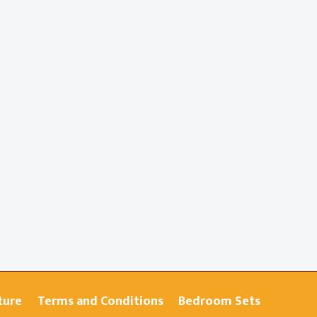
ture
Terms and Conditions
Bedroom Sets