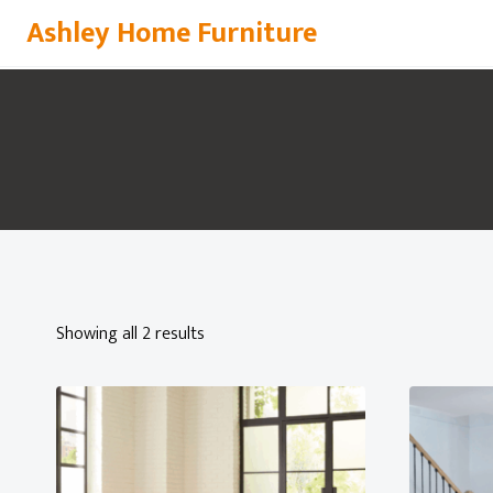
Skip
Ashley Home Furniture
to
content
Showing all 2 results