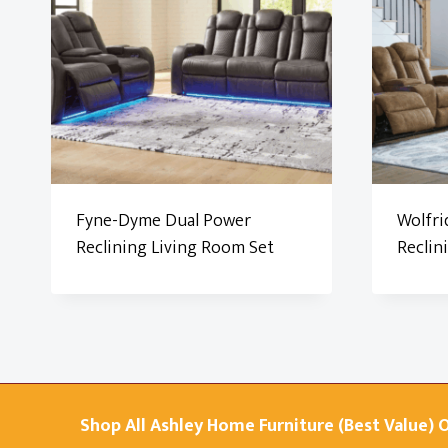
Fyne-Dyme Dual Power
Wolfri
Reclining Living Room Set
Reclin
Shop All Ashley Home Furniture (Best Value) 