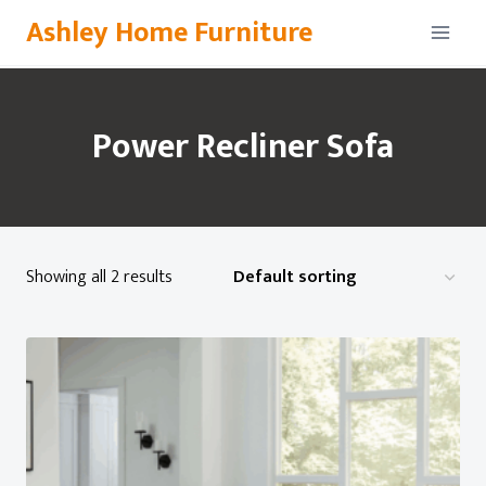
Skip
Ashley Home Furniture
to
content
Power Recliner Sofa
Showing all 2 results