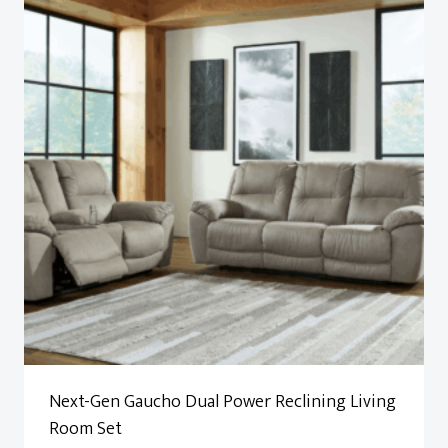
Next-Gen Gaucho Dual Power Reclining Living
Room Set