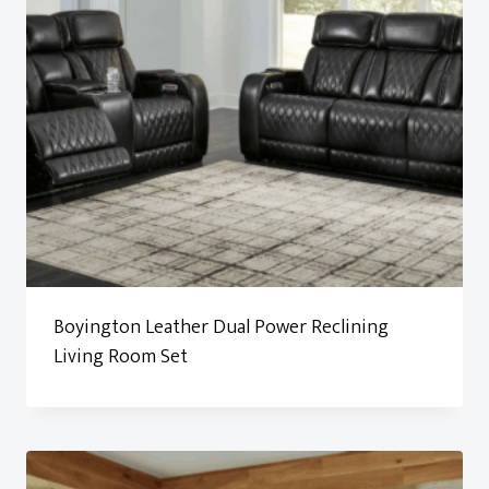
Boyington Leather Dual Power Reclining
Living Room Set