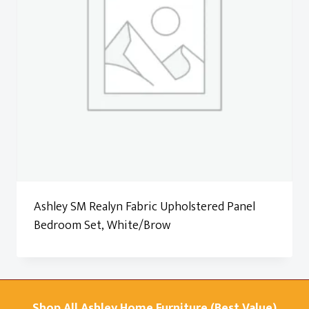
Ashley SM Realyn Fabric Upholstered Panel
Bedroom Set, White/Brow
Shop All Ashley Home Furniture (Best Value)