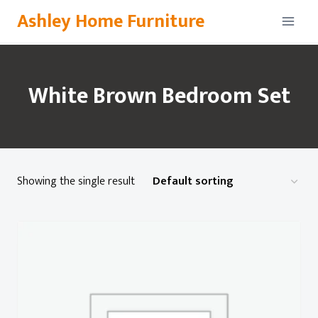
Skip
Ashley Home Furniture
to
content
White Brown Bedroom Set
Showing the single result