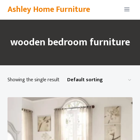
Skip
Ashley Home Furniture
to
content
wooden bedroom furniture
Showing the single result