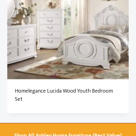
Homelegance Lucida Wood Youth Bedroom
Set
Shop All Ashley Home Furniture (Best Value)