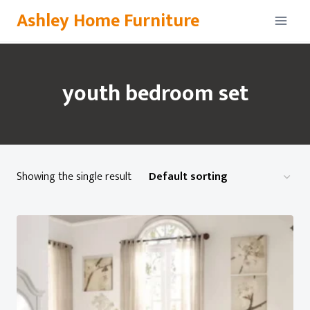
Skip
Ashley Home Furniture
to
content
youth bedroom set
Showing the single result