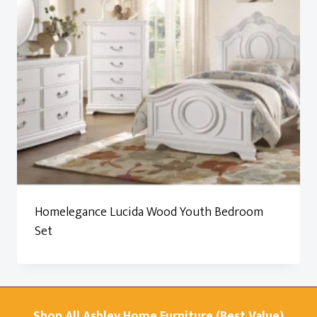
Homelegance Lucida Wood Youth Bedroom
Set
Shop All Ashley Home Furniture (Best Value)