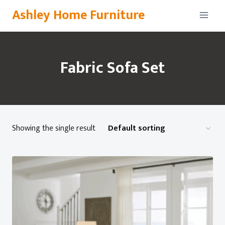
Skip
Ashley Home Furniture
to
content
Fabric Sofa Set
Showing the single result