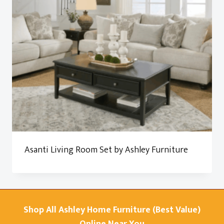
Asanti Living Room Set by Ashley Furniture
Shop All Ashley Home Furniture (Best Value)