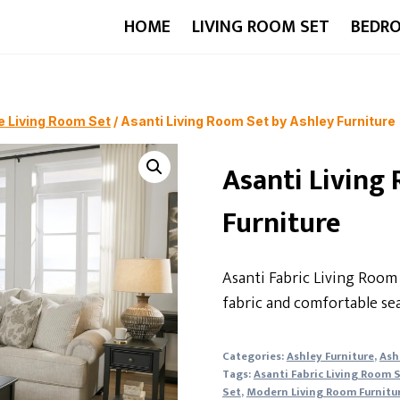
HOME
LIVING ROOM SET
BEDR
e Living Room Set
/
Asanti Living Room Set by Ashley Furniture
Asanti Living
Furniture
Asanti Fabric Living Room 
fabric and comfortable sea
Categories:
Ashley Furniture
,
Ash
Tags:
Asanti Fabric Living Room 
Set
,
Modern Living Room Furnitu