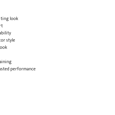
iting look
rt
bility
cor style
look
taining
rusted performance