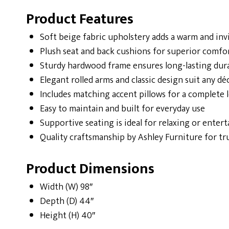
Product Features
Soft beige fabric upholstery adds a warm and inv
Plush seat and back cushions for superior comfo
Sturdy hardwood frame ensures long-lasting dura
Elegant rolled arms and classic design suit any dé
Includes matching accent pillows for a complete 
Easy to maintain and built for everyday use
Supportive seating is ideal for relaxing or enter
Quality craftsmanship by Ashley Furniture for t
Product Dimensions
Width (W) 98″
Depth (D) 44″
Height (H) 40″