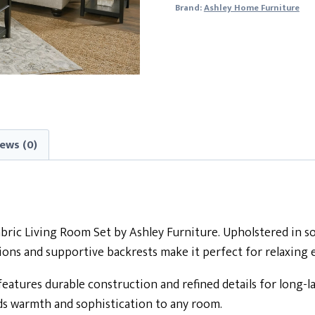
Brand:
Ashley Home Furniture
ews (0)
ic Living Room Set by Ashley Furniture. Upholstered in soft
shions and supportive backrests make it perfect for relaxing
features durable construction and refined details for long-l
ds warmth and sophistication to any room.