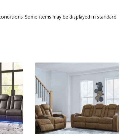
conditions. Some items may be displayed in standard