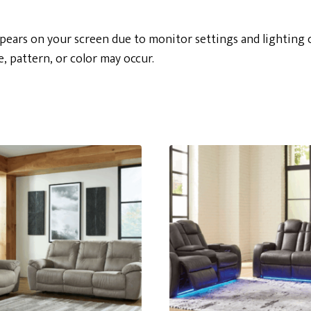
ppears on your screen due to monitor settings and lighting 
e, pattern, or color may occur.