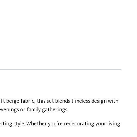
 beige fabric, this set blends timeless design with
 evenings or family gatherings.
asting style. Whether you’re redecorating your living