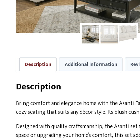
Description
Additional information
Revi
Description
Bring comfort and elegance home with the Asanti Fabr
cozy seating that suits any décor style. Its plush cu
Designed with quality craftsmanship, the Asanti set 
space or upgrading your home’s comfort, this set ad