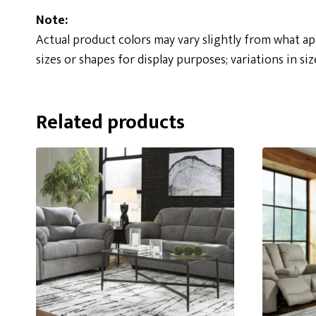
Note:
Actual product colors may vary slightly from what a
sizes or shapes for display purposes; variations in siz
Related products