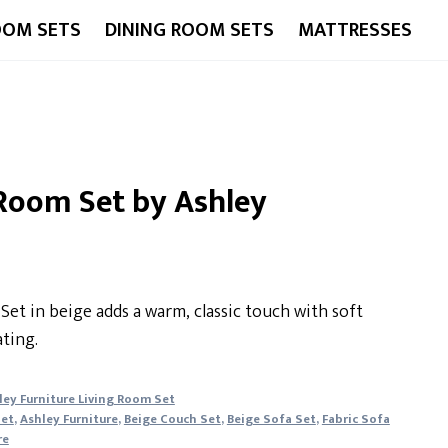
OOM SETS
DINING ROOM SETS
MATTRESSES
 Room Set by Ashley
Set in beige adds a warm, classic touch with soft
ting.
ley Furniture Living Room Set
Set
,
Ashley Furniture
,
Beige Couch Set
,
Beige Sofa Set
,
Fabric Sofa
re